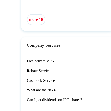
more 10
Company Services
Free private VPN
Rebate Service
Cashback Service
What are the risks?
Can I get dividends on IPO shares?