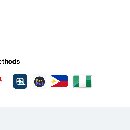
methods