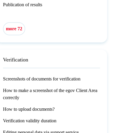
Publication of results
more 72
Verification
Screenshots of documents for verification
How to make a screenshot of the egov Client Area
correctly
How to upload documents?
Verification validity duration
Editing personal data via support service