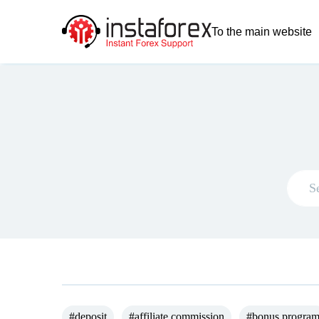
To the main website
#deposit
#affiliate commission
#bonus progra