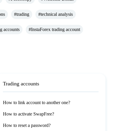
ons
#trading
#technical analysis
ng accounts
#InstaForex trading account
Trading accounts
How to link account to another one?
How to activate SwapFree?
How to reset a password?