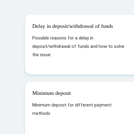
Delay in deposit/withdrawal of funds
Possible reasons for a delay in
deposit/withdrawal of funds and how to solve
the issue
Minimum deposit
Minimum deposit for different payment
methods