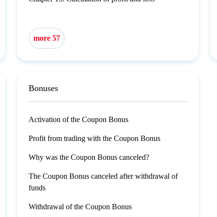
more 57
Bonuses
Activation of the Coupon Bonus
Profit from trading with the Coupon Bonus
Why was the Coupon Bonus canceled?
The Coupon Bonus canceled after withdrawal of
funds
Withdrawal of the Coupon Bonus