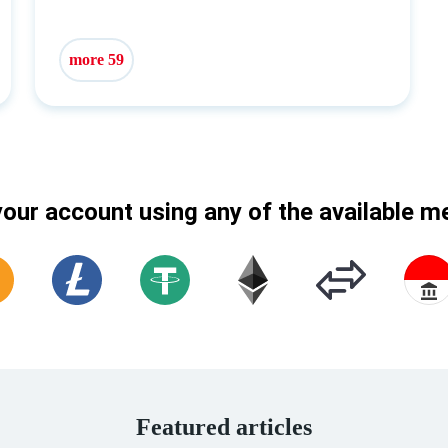
more 59
our account using any of the available 
Featured articles