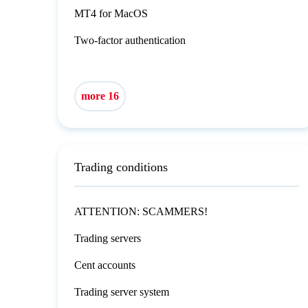
MT4 for MacOS
Two-factor authentication
more 16
Trading conditions
ATTENTION: SCAMMERS!
Trading servers
Cent accounts
Trading server system