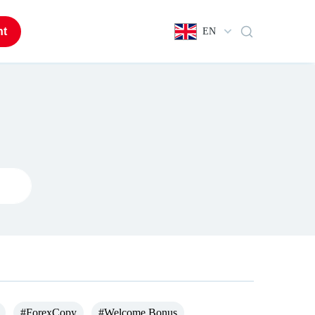
nt
EN
#ForexCopy
#Welcome Bonus