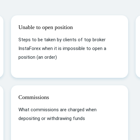
Unable to open position
Steps to be taken by clients of top broker
InstaForex when it is impossible to open a
position (an order)
Commissions
What commissions are charged when
depositing or withdrawing funds