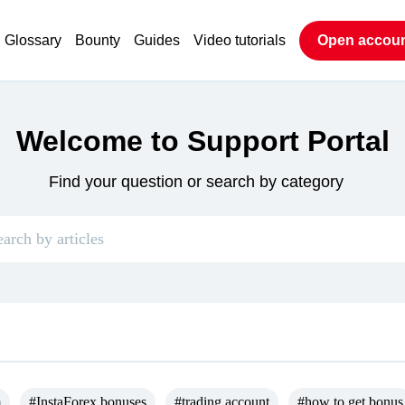
Glossary
Bounty
Guides
Video tutorials
Open accou
Welcome to Support Portal
Find your question or search by category
m
#InstaForex bonuses
#trading account
#how to get bonus