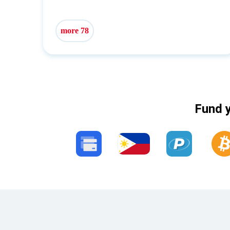
more 78
Fund y