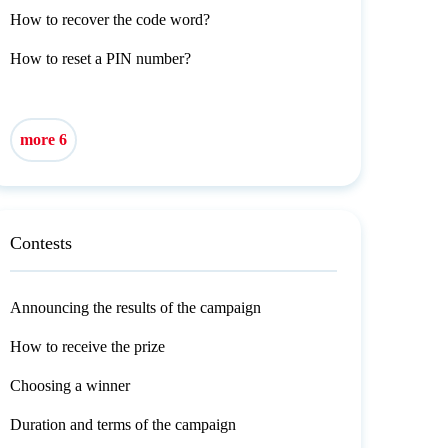
How to recover the code word?
How to reset a PIN number?
more 6
Contests
Announcing the results of the campaign
How to receive the prize
Choosing a winner
Duration and terms of the campaign