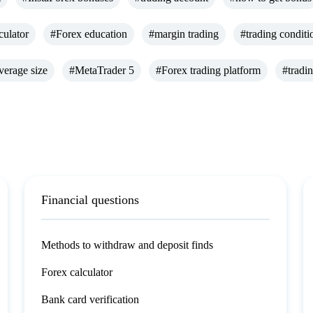
culator
#Forex education
#margin trading
#trading conditi
verage size
#MetaTrader 5
#Forex trading platform
#tradi
Financial questions
Methods to withdraw and deposit finds
Forex calculator
Bank card verification