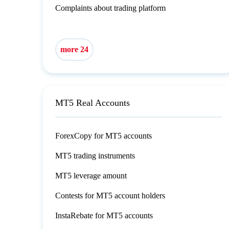
Complaints about trading platform
more 24
MT5 Real Accounts
ForexCopy for MT5 accounts
MT5 trading instruments
MT5 leverage amount
Contests for MT5 account holders
InstaRebate for MT5 accounts