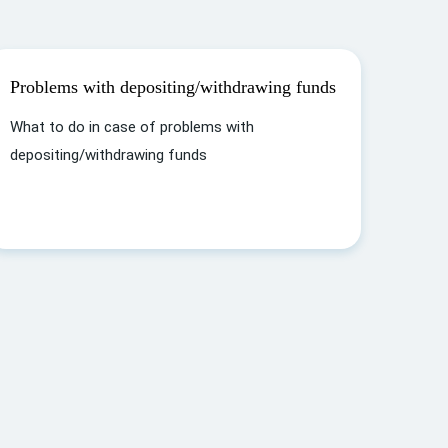
Problems with depositing/withdrawing funds
What to do in case of problems with
depositing/withdrawing funds