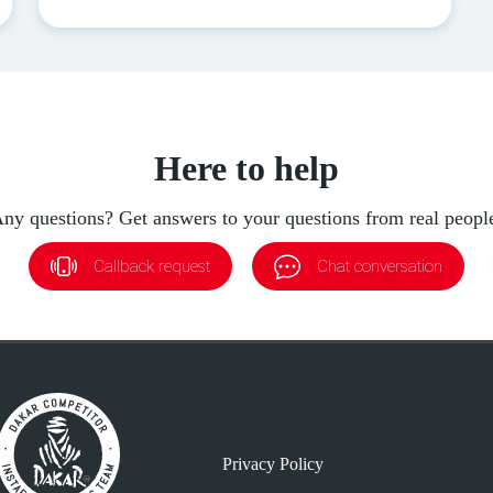
Here to help
ny questions? Get answers to your questions from real peopl
Callback request
Chat conversation
Privacy Policy