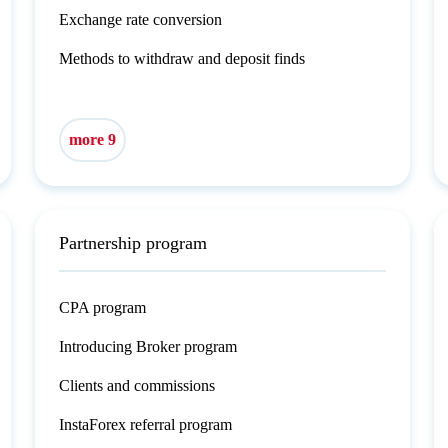
Exchange rate conversion
Methods to withdraw and deposit finds
more 9
Partnership program
CPA program
Introducing Broker program
Clients and commissions
InstaForex referral program