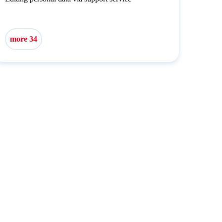
more 34