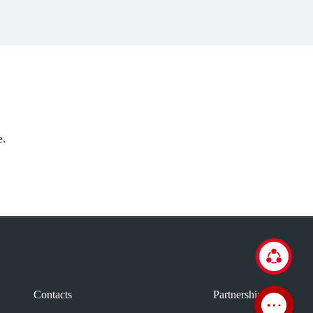
e.
Contacts
Partnership