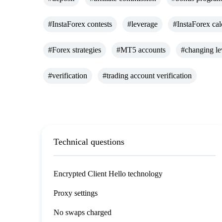
#InstaForex contests
#leverage
#InstaForex cal
#Forex strategies
#MT5 accounts
#changing le
#verification
#trading account verification
Technical questions
Encrypted Client Hello technology
Proxy settings
No swaps charged