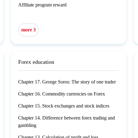
Affiliate program reward
more 3
Forex education
Chapter 17. George Soros: The story of one trader
Chapter 16. Commodity currencies on Forex
Chapter 15. Stock exchanges and stock indices
Chapter 14. Difference between forex trading and
gambling
Chapter 13. Calculation of profit and loss